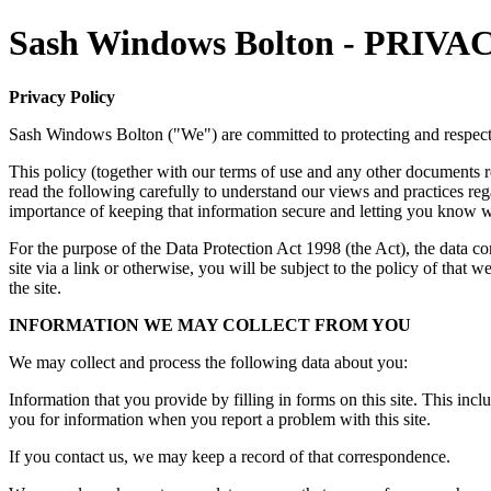
Sash Windows Bolton - PRI
Privacy Policy
Sash Windows Bolton ("We") are committed to protecting and respect
This policy (together with our terms of use and any other documents re
read the following carefully to understand our views and practices re
importance of keeping that information secure and letting you know w
For the purpose of the Data Protection Act 1998 (the Act), the data 
site via a link or otherwise, you will be subject to the policy of that
the site.
INFORMATION WE MAY COLLECT FROM YOU
We may collect and process the following data about you:
Information that you provide by filling in forms on this site. This incl
you for information when you report a problem with this site.
If you contact us, we may keep a record of that correspondence.