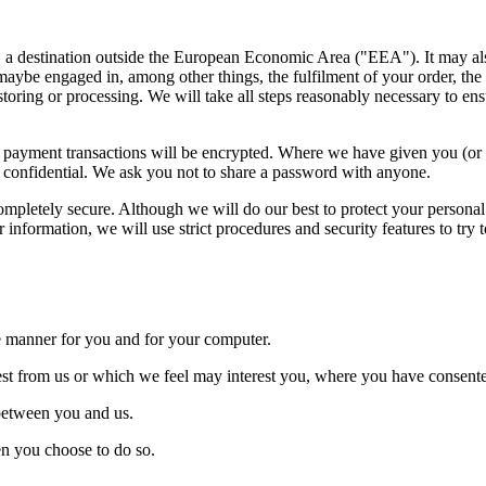
at, a destination outside the European Economic Area ("EEA"). It may a
maybe engaged in, among other things, the fulfilment of your order, the
storing or processing. We will take all steps reasonably necessary to ens
Any payment transactions will be encrypted. Where we have given you (
rd confidential. We ask you not to share a password with anyone.
completely secure. Although we will do our best to protect your personal
information, we will use strict procedures and security features to try 
ive manner for you and for your computer.
uest from us or which we feel may interest you, where you have consente
 between you and us.
hen you choose to do so.