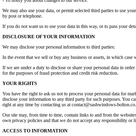
- To notify you about changes to our service.
We may also use your data, or permit selected third parties to use yo
by post or telephone.
If you do not want us to use your data in this way, or to pass your det
DISCLOSURE OF YOUR INFORMATION
We may disclose your personal information to third parties:
In the event that we sell or buy any business or assets, in which case 
If we are under a duty to disclose or share your personal data in ord
for the purposes of fraud protection and credit risk reduction.
YOUR RIGHTS
You have the right to ask us not to process your personal data for mar
disclose your information to any third party for such purposes. You ca
right at any time by contacting us at
contact@sashwindows-bolton.co
Our site may, from time to time, contain links to and from the websites 
own privacy policies and that we do not accept any responsibility or li
ACCESS TO INFORMATION