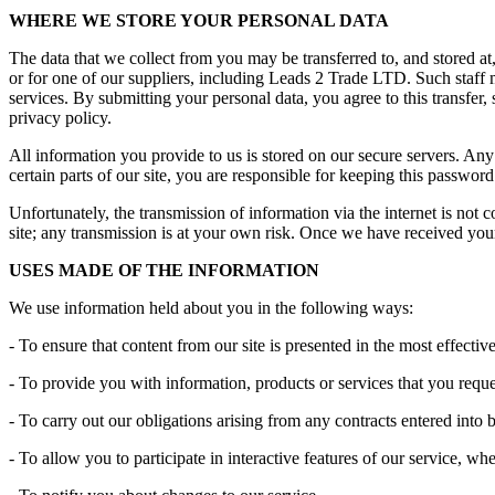
WHERE WE STORE YOUR PERSONAL DATA
The data that we collect from you may be transferred to, and stored 
or for one of our suppliers, including Leads 2 Trade LTD. Such staff 
services. By submitting your personal data, you agree to this transfer, 
privacy policy.
All information you provide to us is stored on our secure servers. 
certain parts of our site, you are responsible for keeping this passwo
Unfortunately, the transmission of information via the internet is not 
site; any transmission is at your own risk. Once we have received your 
USES MADE OF THE INFORMATION
We use information held about you in the following ways:
- To ensure that content from our site is presented in the most effect
- To provide you with information, products or services that you req
- To carry out our obligations arising from any contracts entered into
- To allow you to participate in interactive features of our service, w