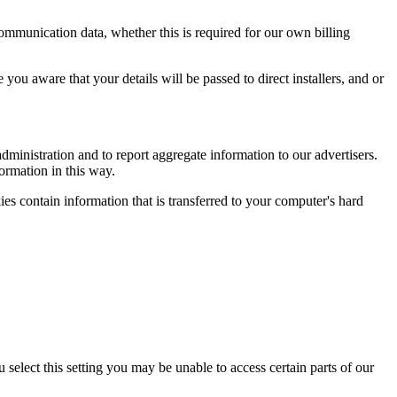
 communication data, whether this is required for our own billing
ou aware that your details will be passed to direct installers, and or
ministration and to report aggregate information to our advertisers.
formation in this way.
es contain information that is transferred to your computer's hard
select this setting you may be unable to access certain parts of our