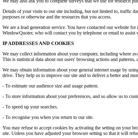
We may also ask you to complete surveys that we use for research pur
Details of your visits to our site including, but not limited to, traffi
purposes or otherwise and the resources that you access.
We are a lead generation service. You have contacted our website for i
WindowQuoter, who will contact you by telephone or email to assist w
IP ADDRESSES AND COOKIES
We may collect information about your computer, including where avail
This is statistical data about our users' browsing actions and patterns,
We may obtain information about your general internet usage by using 
drive. They help us to improve our site and to deliver a better and mo
- To estimate our audience size and usage pattern.
- To store information about your preferences, and so allow us to custo
- To speed up your searches.
- To recognise you when you return to our site.
You may refuse to accept cookies by activating the setting on your bro
site. Unless you have adjusted your browser setting so that it will ref