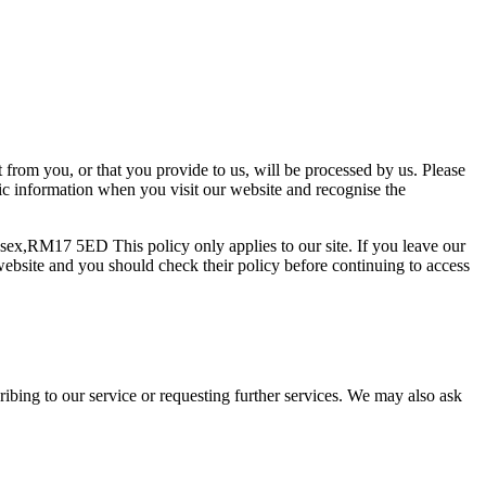
t from you, or that you provide to us, will be processed by us. Please
sic information when you visit our website and recognise the
ssex,RM17 5ED This policy only applies to our site. If you leave our
e website and you should check their policy before continuing to access
scribing to our service or requesting further services. We may also ask