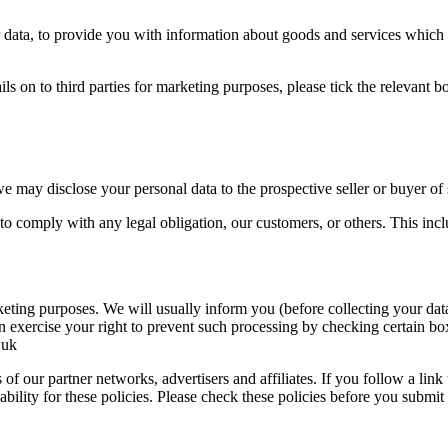
ur data, to provide you with information about goods and services which
ails on to third parties for marketing purposes, please tick the relevant
we may disclose your personal data to the prospective seller or buyer of 
er to comply with any legal obligation, our customers, or others. This i
keting purposes. We will usually inform you (before collecting your data
n exercise your right to prevent such processing by checking certain bo
.uk
of our partner networks, advertisers and affiliates. If you follow a link
ability for these policies. Please check these policies before you submit