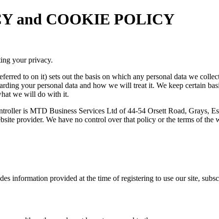
VACY and COOKIE POLICY
ing your privacy.
ferred to on it) sets out the basis on which any personal data we collec
garding your personal data and how we will treat it. We keep certain ba
hat we will do with it.
controller is MTD Business Services Ltd of 44-54 Orsett Road, Grays, E
 website provider. We have no control over that policy or the terms of th
udes information provided at the time of registering to use our site, sub