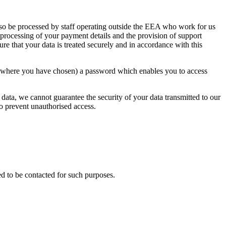
lso be processed by staff operating outside the EEA who work for us
 processing of your payment details and the provision of support
ure that your data is treated securely and in accordance with this
or where you have chosen) a password which enables you to access
 data, we cannot guarantee the security of your data transmitted to our
to prevent unauthorised access.
d to be contacted for such purposes.