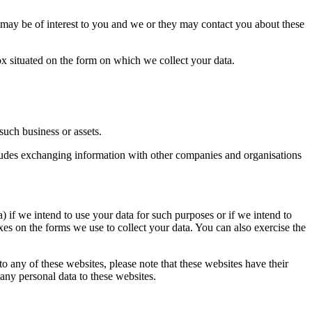
 may be of interest to you and we or they may contact you about these
 box situated on the form on which we collect your data.
such business or assets.
ncludes exchanging information with other companies and organisations
) if we intend to use your data for such purposes or if we intend to
xes on the forms we use to collect your data. You can also exercise the
 to any of these websites, please note that these websites have their
 any personal data to these websites.