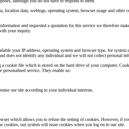
poses, although you do not have to respond to them.
c data, location data, weblogs, operating system, browser usage and other
nformation and requested a quotation for this service we therefore make y
ith your inquiry.
able your IP address, operating system and browser type, for system ad
 and does not identify any individual and we will not collect personal in
a cookie file which is stored on the hard drive of your computer. Cooki
re personalised service. They enable us:
mise our site according to your individual interests.
wser which allows you to refuse the setting of cookies. However, if you 
use cookies, our system will issue cookies when you log on to our site.