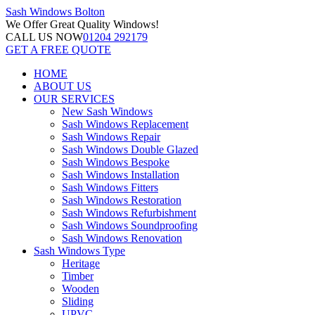
Sash Windows
Bolton
We Offer
Great Quality Windows!
CALL US NOW
01204 292179
GET A FREE QUOTE
HOME
ABOUT US
OUR SERVICES
New Sash Windows
Sash Windows Replacement
Sash Windows Repair
Sash Windows Double Glazed
Sash Windows Bespoke
Sash Windows Installation
Sash Windows Fitters
Sash Windows Restoration
Sash Windows Refurbishment
Sash Windows Soundproofing
Sash Windows Renovation
Sash Windows Type
Heritage
Timber
Wooden
Sliding
UPVC