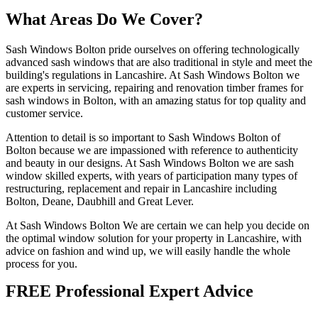
What Areas Do We Cover?
Sash Windows Bolton pride ourselves on offering technologically
advanced sash windows that are also traditional in style and meet the
building's regulations in Lancashire. At Sash Windows Bolton we
are experts in servicing, repairing and renovation timber frames for
sash windows in Bolton, with an amazing status for top quality and
customer service.
Attention to detail is so important to Sash Windows Bolton of
Bolton because we are impassioned with reference to authenticity
and beauty in our designs. At Sash Windows Bolton we are sash
window skilled experts, with years of participation many types of
restructuring, replacement and repair in Lancashire including
Bolton, Deane, Daubhill and Great Lever.
At Sash Windows Bolton We are certain we can help you decide on
the optimal window solution for your property in Lancashire, with
advice on fashion and wind up, we will easily handle the whole
process for you.
FREE Professional Expert Advice