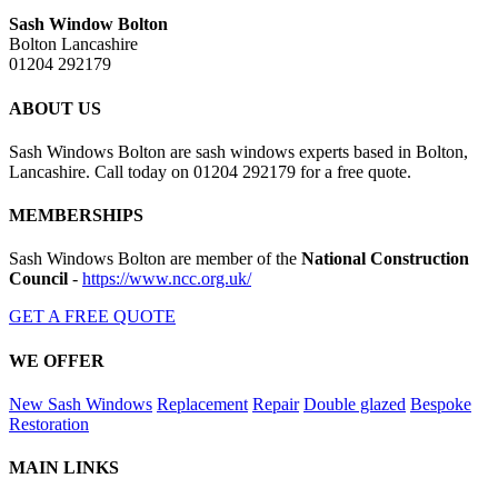
Sash Window Bolton
Bolton Lancashire
01204 292179
ABOUT US
Sash Windows Bolton are sash windows experts based in Bolton,
Lancashire. Call today on 01204 292179 for a free quote.
MEMBERSHIPS
Sash Windows Bolton are member of the
National Construction
Council
-
https://www.ncc.org.uk/
GET A FREE QUOTE
WE OFFER
New Sash Windows
Replacement
Repair
Double glazed
Bespoke
Restoration
MAIN LINKS