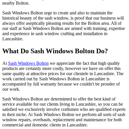
nearby Bolton.
Sash Windows Bolton urge to create and also to maintain the
historical beauty of the sash window, is proof that our business will
always offer aseptically pleasing results for the Bolton area. All of
our staff at Sash Windows Bolton are armed with training, expertise
and experience in sash window crafting and installation in
Lancashire.
What Do Sash Windows Bolton Do?
At
Sash Windows Bolton
we appreciate the fact that high quality
products are certainly more costly, however we have on offer this
same quality at attractive prices for our clientele in Lancashire. The
work carried out by Sash Windows Bolton in Lancashire is
accompanied by full warranty because we couldn't be prouder of
our work.
Sash Windows Bolton are determimed to offer the best kind of
service available for our clients living in Lancashire, so you can be
satisfied we exclusively involve craftsmen who are qualified experts
in their niche. At Sash Windows Bolton we perform all sorts of sash
window repairs, overhauls, replacement and maintenance for both
commercial and domestic clients in Lancashire.