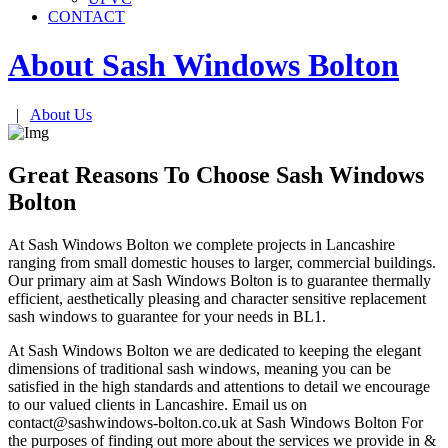
CONTACT
About Sash Windows
Bolton
|
About Us
Great Reasons To Choose Sash Windows
Bolton
At Sash Windows Bolton we complete projects in Lancashire
ranging from small domestic houses to larger, commercial buildings.
Our primary aim at Sash Windows Bolton is to guarantee thermally
efficient, aesthetically pleasing and character sensitive replacement
sash windows to guarantee for your needs in BL1.
At Sash Windows Bolton we are dedicated to keeping the elegant
dimensions of traditional sash windows, meaning you can be
satisfied in the high standards and attentions to detail we encourage
to our valued clients in Lancashire. Email us on
contact@sashwindows-bolton.co.uk
at Sash Windows Bolton For
the purposes of finding out more about the services we provide in &