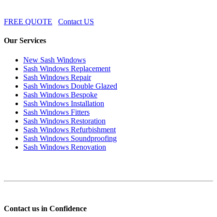
FREE QUOTE
Contact US
Our Services
New Sash Windows
Sash Windows Replacement
Sash Windows Repair
Sash Windows Double Glazed
Sash Windows Bespoke
Sash Windows Installation
Sash Windows Fitters
Sash Windows Restoration
Sash Windows Refurbishment
Sash Windows Soundproofing
Sash Windows Renovation
Contact us in Confidence