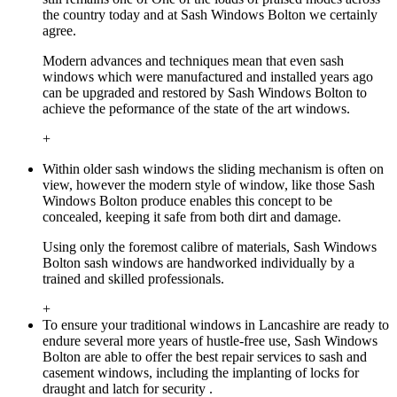
the country today and at Sash Windows Bolton we certainly
agree.
Modern advances and techniques mean that even sash
windows which were manufactured and installed years ago
can be upgraded and restored by Sash Windows Bolton to
achieve the peformance of the state of the art windows.
+
Within older sash windows the sliding mechanism is often on
view, however the modern style of window, like those Sash
Windows Bolton produce enables this concept to be
concealed, keeping it safe from both dirt and damage.
Using only the foremost calibre of materials, Sash Windows
Bolton sash windows are handworked individually by a
trained and skilled professionals.
+
To ensure your traditional windows in Lancashire are ready to
endure several more years of hustle-free use, Sash Windows
Bolton are able to offer the best repair services to sash and
casement windows, including the implanting of locks for
draught and latch for security .