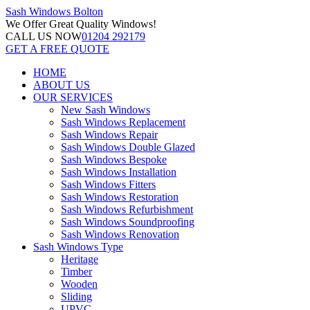
Sash Windows
Bolton
We Offer
Great Quality Windows!
CALL US NOW
01204 292179
GET A FREE QUOTE
HOME
ABOUT US
OUR SERVICES
New Sash Windows
Sash Windows Replacement
Sash Windows Repair
Sash Windows Double Glazed
Sash Windows Bespoke
Sash Windows Installation
Sash Windows Fitters
Sash Windows Restoration
Sash Windows Refurbishment
Sash Windows Soundproofing
Sash Windows Renovation
Sash Windows Type
Heritage
Timber
Wooden
Sliding
UPVC