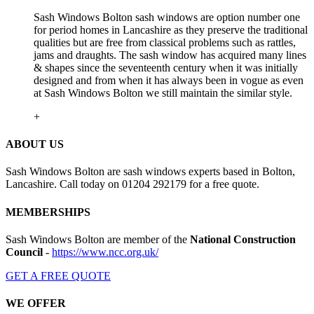
Sash Windows Bolton sash windows are option number one
for period homes in Lancashire as they preserve the traditional
qualities but are free from classical problems such as rattles,
jams and draughts. The sash window has acquired many lines
& shapes since the seventeenth century when it was initially
designed and from when it has always been in vogue as even
at Sash Windows Bolton we still maintain the similar style.
+
ABOUT US
Sash Windows Bolton are sash windows experts based in Bolton,
Lancashire. Call today on 01204 292179 for a free quote.
MEMBERSHIPS
Sash Windows Bolton are member of the
National Construction
Council
-
https://www.ncc.org.uk/
GET A FREE QUOTE
WE OFFER