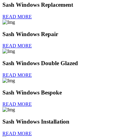
Sash Windows Replacement
READ MORE
Sash Windows Repair
READ MORE
Sash Windows Double Glazed
READ MORE
Sash Windows Bespoke
READ MORE
Sash Windows Installation
READ MORE