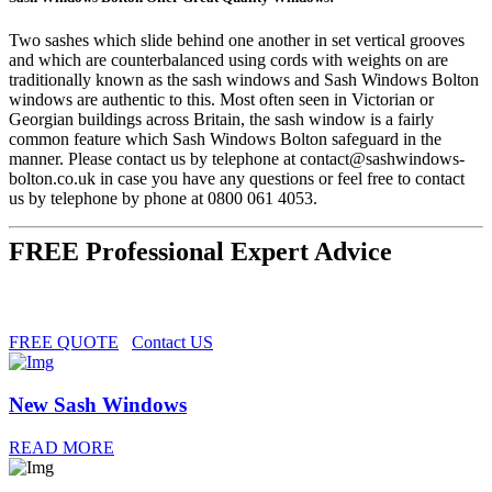
Two sashes which slide behind one another in set vertical grooves
and which are counterbalanced using cords with weights on are
traditionally known as the sash windows and Sash Windows Bolton
windows are authentic to this. Most often seen in Victorian or
Georgian buildings across Britain, the sash window is a fairly
common feature which Sash Windows Bolton safeguard in the
manner. Please contact us by telephone at
contact@sashwindows-
bolton.co.uk
in case you have any questions or feel free to contact
us by telephone by phone at 0800 061 4053.
FREE Professional Expert Advice
FREE QUOTE
Contact US
New Sash Windows
READ MORE