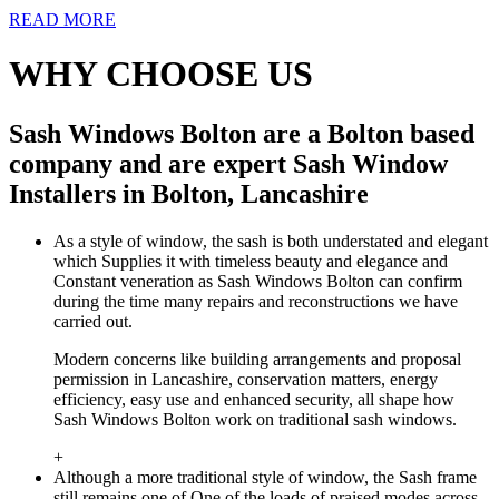
READ MORE
WHY CHOOSE US
Sash Windows Bolton are a Bolton based
company and are expert Sash Window
Installers in Bolton, Lancashire
As a style of window, the sash is both understated and elegant
which Supplies it with timeless beauty and elegance and
Constant veneration as Sash Windows Bolton can confirm
during the time many repairs and reconstructions we have
carried out.
Modern concerns like building arrangements and proposal
permission in Lancashire, conservation matters, energy
efficiency, easy use and enhanced security, all shape how
Sash Windows Bolton work on traditional sash windows.
+
Although a more traditional style of window, the Sash frame
still remains one of One of the loads of praised modes across