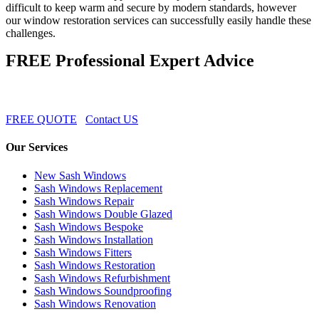
difficult to keep warm and secure by modern standards, however
our window restoration services can successfully easily handle these
challenges.
FREE Professional Expert Advice
FREE QUOTE
Contact US
Our Services
New Sash Windows
Sash Windows Replacement
Sash Windows Repair
Sash Windows Double Glazed
Sash Windows Bespoke
Sash Windows Installation
Sash Windows Fitters
Sash Windows Restoration
Sash Windows Refurbishment
Sash Windows Soundproofing
Sash Windows Renovation