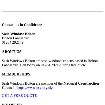
Contact us in Confidence
Sash Window Bolton
Bolton Lancashire
01204 292179
ABOUT US
Sash Windows Bolton are sash windows experts based in Bolton,
Lancashire. Call today on 01204 292179 for a free quote.
MEMBERSHIPS
Sash Windows Bolton are member of the
National Construction
Council
-
https://www.ncc.org.uk/
GET A FREE QUOTE
WE OFFER