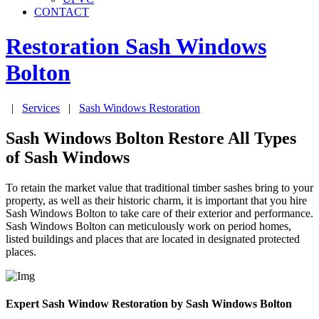
CONTACT
Restoration Sash Windows
Bolton
|
Services
|
Sash Windows Restoration
Sash Windows Bolton Restore All Types
of Sash Windows
To retain the market value that traditional timber sashes bring to your
property, as well as their historic charm, it is important that you hire
Sash Windows Bolton to take care of their exterior and performance.
Sash Windows Bolton can meticulously work on period homes,
listed buildings and places that are located in designated protected
places.
Expert Sash Window Restoration by Sash Windows Bolton