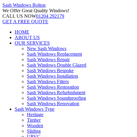
Sash Windows
Bolton
We Offer
Great Quality Windows!
CALL US NOW
01204 292179
GET A FREE QUOTE
HOME
ABOUT US
OUR SERVICES
New Sash Windows
Sash Windows Replacement
Sash Windows Repair
Sash Windows Double Glazed
Sash Windows Bespoke
Sash Windows Installation
Sash Windows Fitters
Sash Windows Restoration
Sash Windows Refurbishment
Sash Windows Soundproofing
Sash Windows Renovation
Sash Windows Type
Heritage
Timber
Wooden
Sliding
UPVC