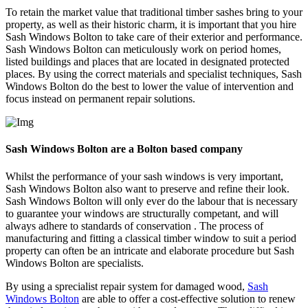
To retain the market value that traditional timber sashes bring to your
property, as well as their historic charm, it is important that you hire
Sash Windows Bolton to take care of their exterior and performance.
Sash Windows Bolton can meticulously work on period homes,
listed buildings and places that are located in designated protected
places. By using the correct materials and specialist techniques, Sash
Windows Bolton do the best to lower the value of intervention and
focus instead on permanent repair solutions.
Sash Windows Bolton are a Bolton based company
Whilst the performance of your sash windows is very important,
Sash Windows Bolton also want to preserve and refine their look.
Sash Windows Bolton will only ever do the labour that is necessary
to guarantee your windows are structurally competant, and will
always adhere to standards of conservation . The process of
manufacturing and fitting a classical timber window to suit a period
property can often be an intricate and elaborate procedure but Sash
Windows Bolton are specialists.
By using a sprecialist repair system for damaged wood,
Sash
Windows Bolton
are able to offer a cost-effective solution to renew