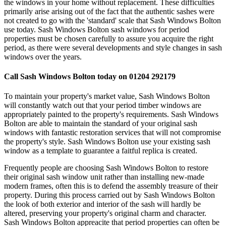
the windows in your home without replacement. These difficulties
primarily arise arising out of the fact that the authentic sashes were
not created to go with the 'standard' scale that Sash Windows Bolton
use today. Sash Windows Bolton sash windows for period
properties must be chosen carefully to assure you acquire the right
period, as there were several developments and style changes in sash
windows over the years.
Call Sash Windows Bolton today on 01204 292179
To maintain your property's market value, Sash Windows Bolton
will constantly watch out that your period timber windows are
appropriately painted to the property's requirements. Sash Windows
Bolton are able to maintain the standard of your original sash
windows with fantastic restoration services that will not compromise
the property's style. Sash Windows Bolton use your existing sash
window as a template to guarantee a faitful replica is created.
Frequently people are choosing Sash Windows Bolton to restore
their original sash window unit rather than installing new-made
modern frames, often this is to defend the assembly treasure of their
property. During this process carried out by Sash Windows Bolton
the look of both exterior and interior of the sash will hardly be
altered, preserving your property's original charm and character.
Sash Windows Bolton appreacite that period properties can often be